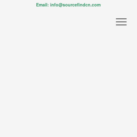
Email: info@sourcefindcn.com