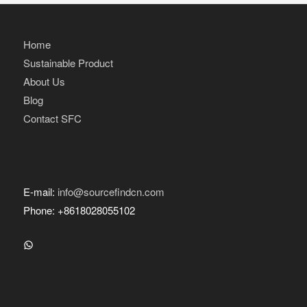
Home
Sustainable Product
About Us
Blog
Contact SFC
E-mail:
info@sourcefindcn.com
Phone: +8618028055102
WhatsApp