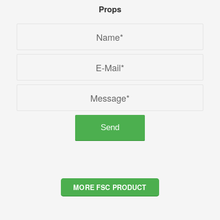
Props
MORE FSC PRODUCT