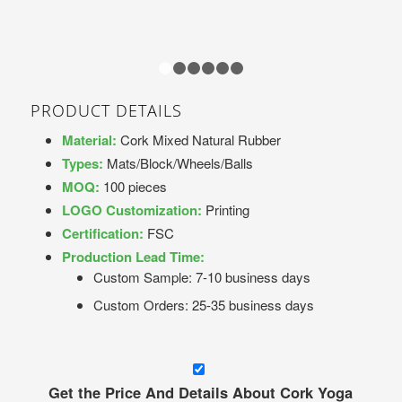
1
2
3
4
5
6
PRODUCT DETAILS
Material:
Cork Mixed Natural Rubber
Types:
Mats/Block/Wheels/Balls
MOQ:
100 pieces
LOGO Customization:
Printing
Certification:
FSC
Production Lead Time:
Custom Sample: 7-10 business days
Custom Orders: 25-35 business days
Get the Price And Details About Cork Yoga