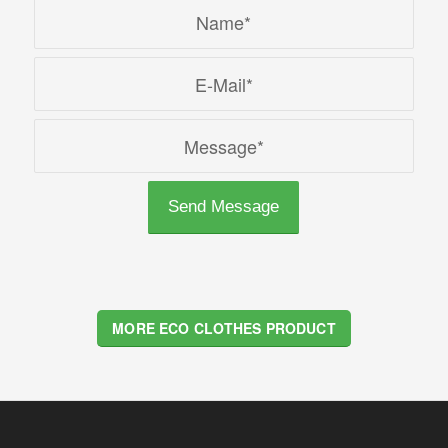
MORE ECO CLOTHES PRODUCT