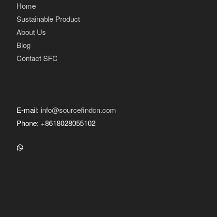
Home
Sustainable Product
About Us
Blog
Contact SFC
E-mail:
info@sourcefindcn.com
Phone: +8618028055102
WhatsApp