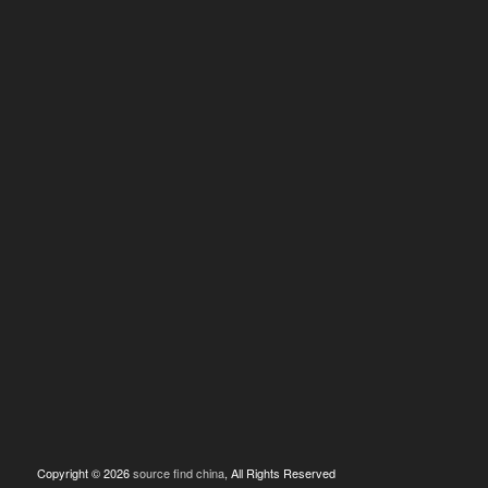
Copyright © 2026
source find china
, All Rights Reserved