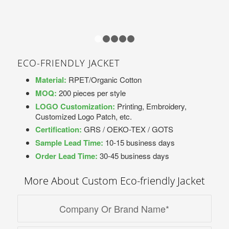
1
2
3
4
5
ECO-FRIENDLY JACKET
Material:
RPET/Organic Cotton
MOQ:
200 pieces per style
LOGO Customization:
Printing, Embroidery,
Customized Logo Patch, etc.
Certification:
GRS / OEKO-TEX / GOTS
Sample Lead Time:
10-15 business days
Order Lead Time:
30-45 business days
More About Custom Eco-friendly Jacket