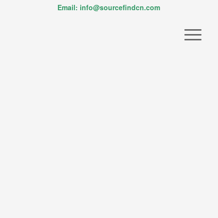
Email: info@sourcefindcn.com