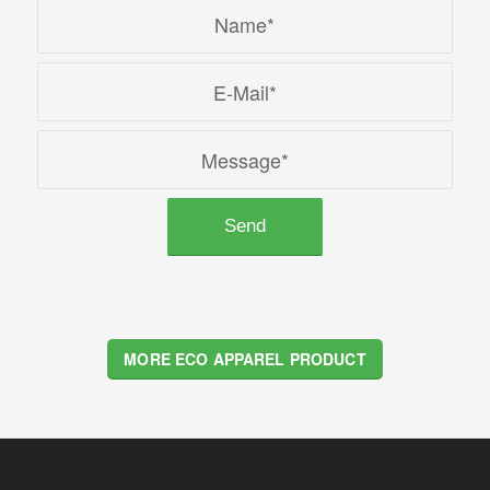
MORE ECO APPAREL PRODUCT