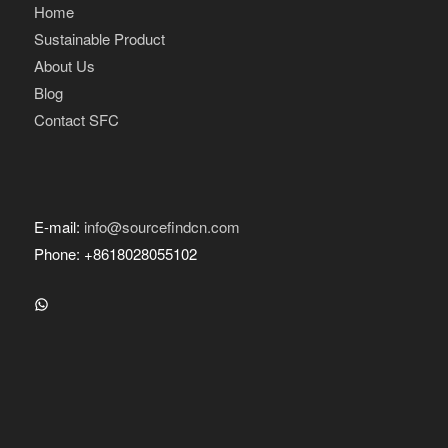
Home
Sustainable Product
About Us
Blog
Contact SFC
E-mail:
info@sourcefindcn.com
Phone: +8618028055102
WhatsApp