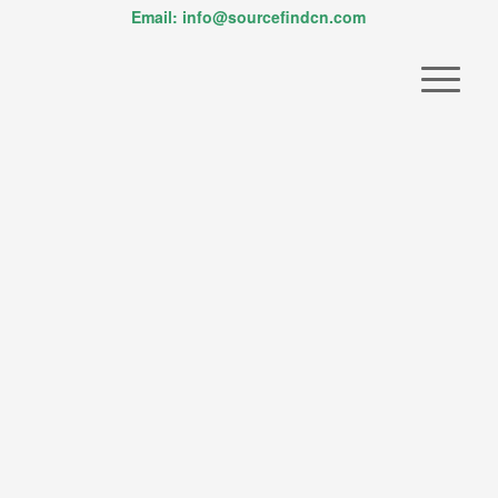
Email: info@sourcefindcn.com