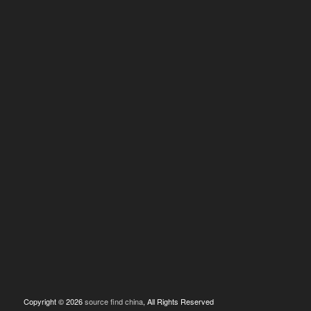
Copyright © 2026
source find china
, All Rights Reserved