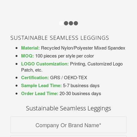
1
2
3
4
SUSTAINABLE SEAMLESS LEGGINGS
Material:
Recycled Nylon/Polyester Mixed Spandex
MOQ:
100 pieces per style per color
LOGO Customization:
Printing, Customized Logo
Patch, etc.
Certification:
GRS / OEKO-TEX
Sample Lead Time:
5-7 business days
Order Lead Time:
20-30 business days
Sustainable Seamless Leggings