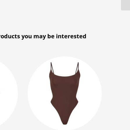
roducts you may be interested