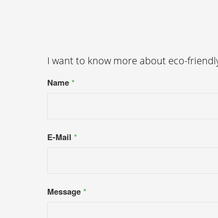
I want to know more about eco-friend
Name
*
E-Mail
*
Message
*