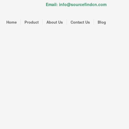
Email: info@sourcefindcn.com
Home
Product
About Us
Contact Us
Blog