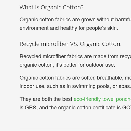
What is Organic Cotton?
Organic cotton fabrics are grown without harmful c
environment and healthy for people’s skin.
Recycle microfiber VS. Organic Cotton:
Recycled microfiber fabrics are made from recyc
organic cotton, it’s better for outdoor use.
Organic cotton fabrics are softer, breathable, m
indoor use, such as in swimming pools, or spas
They are both the best
eco-friendly towel ponch
is GRS, and the organic cotton certificate is G