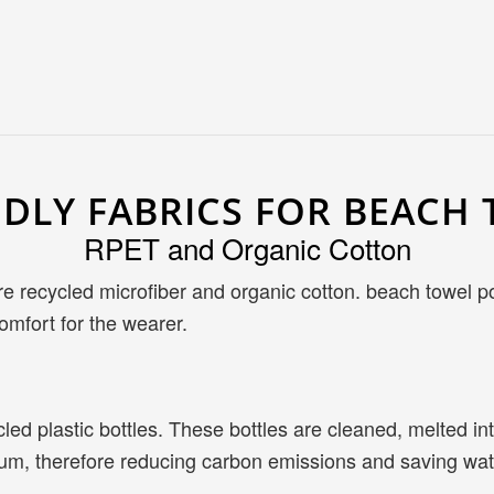
NDLY FABRICS FOR BEAC
RPET and Organic Cotton
are recycled microfiber and organic cotton. beach towel
omfort for the wearer.
ed plastic bottles. These bottles are cleaned, melted int
leum, therefore reducing carbon emissions and saving wat