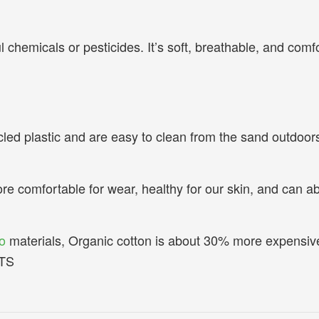
hemicals or pesticides. It’s soft, breathable, and comfort
led plastic and are easy to clean from the sand outdoors 
ore comfortable for wear, healthy for our skin, and can ab
.
o
materials, Organic cotton is about 30% more expensiv
OTS