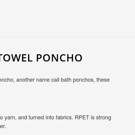
H TOWEL PONCHO
 poncho, another name call bath ponchos, these
o yarn, and turned into fabrics. RPET is strong
er.