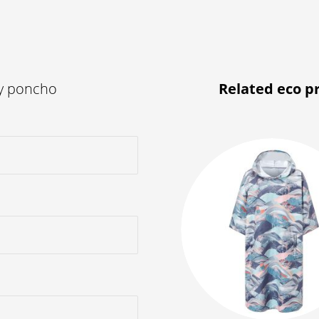
ly poncho
Related eco p