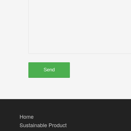
Home
Sustainable Product