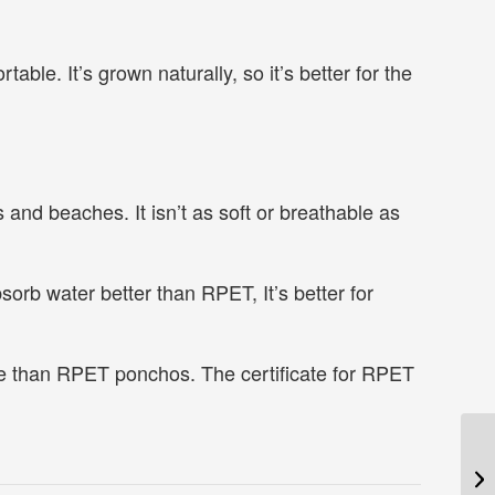
able. It’s grown naturally, so it’s better for the
and beaches. It isn’t as soft or breathable as
sorb water better than RPET, It’s better for
e than RPET ponchos. The certificate for RPET