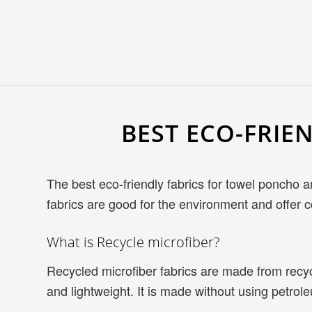
BEST ECO-FRIE
The best eco-friendly fabrics for towel poncho 
fabrics are good for the environment and offer c
What is Recycle microfiber?
Recycled microfiber fabrics are made from recycl
and lightweight. It is made without using petro