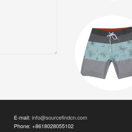
E-mail:
info@sourcefindcn.com
Phone: +8618028055102