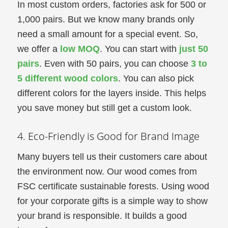
In most custom orders, factories ask for 500 or
1,000 pairs. But we know many brands only
need a small amount for a special event. So,
we offer a
low MOQ
. You can start with
just 50
pairs
. Even with 50 pairs, you can choose
3 to
5 different wood colors
. You can also pick
different colors for the layers inside. This helps
you save money but still get a custom look.
4. Eco-Friendly is Good for Brand Image
Many buyers tell us their customers care about
the environment now. Our wood comes from
FSC certificate sustainable forests. Using wood
for your corporate gifts is a simple way to show
your brand is responsible. It builds a good