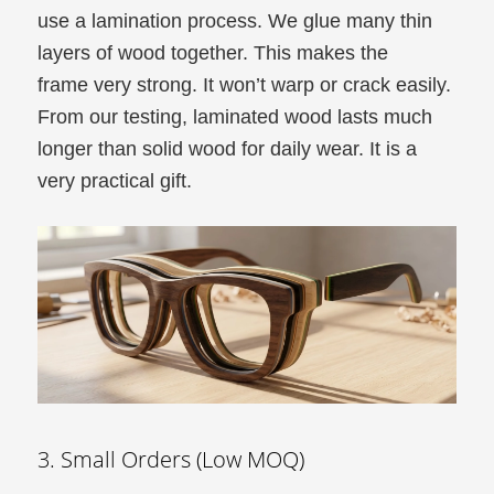
use a lamination process. We glue many thin
layers of wood together. This makes the
frame very strong. It won’t warp or crack easily.
From our testing, laminated wood lasts much
longer than solid wood for daily wear. It is a
very practical gift.
3. Small Orders (Low MOQ)