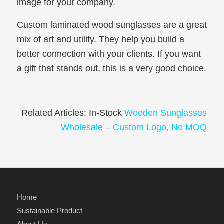
image for your company.
Custom laminated wood sunglasses are a great
mix of art and utility. They help you build a
better connection with your clients. If you want
a gift that stands out, this is a very good choice.
Related Articles: In-Stock
Wooden Sunglasses
Wholesale – Custom Logo, No MOQ
Home
Sustainable Product