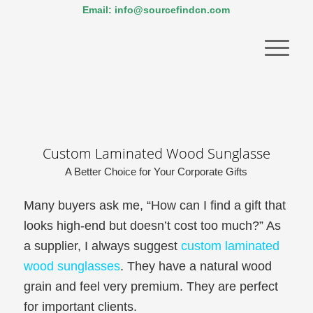
Email: info@sourcefindcn.com
Custom Laminated Wood Sunglasse
A Better Choice for Your Corporate Gifts
Many buyers ask me, “How can I find a gift that
looks high-end but doesn’t cost too much?” As
a supplier, I always suggest
custom laminated
wood sunglasses
. They have a natural wood
grain and feel very premium. They are perfect
for important clients.