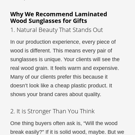
Why We Recommend Laminated
Wood Sunglasses for Gifts
1. Natural Beauty That Stands Out
In our production experience, every piece of
wood is different. This means every pair of
sunglasses is unique. Your clients will see the
real wood grain. It feels warm and expensive.
Many of our clients prefer this because it
doesn’t look like a cheap plastic product. It
shows your brand cares about quality.
2. It is Stronger Than You Think
One thing buyers often ask is, “Will the wood
break easily?” If it is solid wood, maybe. But we