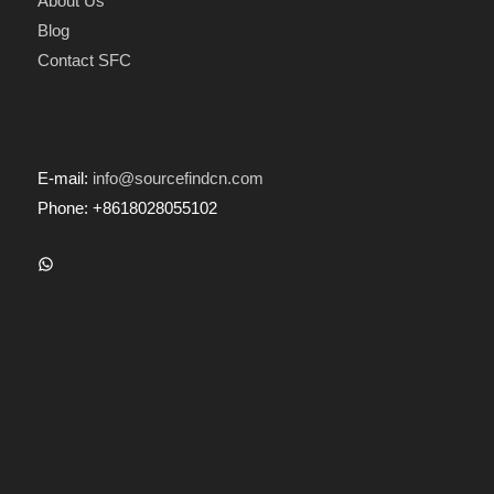
About Us
Blog
Contact SFC
E-mail:
info@sourcefindcn.com
Phone: +8618028055102
WhatsApp