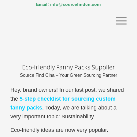
Email: info@sourcefindcn.com
Eco-friendly Fanny Packs Supplier
Source Find Cina – Your Green Sourcing Partner
Hey, brand owners! In our last post, we shared
the
5-step checklist for sourcing custom
fanny packs
. Today, we are talking about a
very important topic: Sustainability.
Eco-friendly ideas are now very popular.