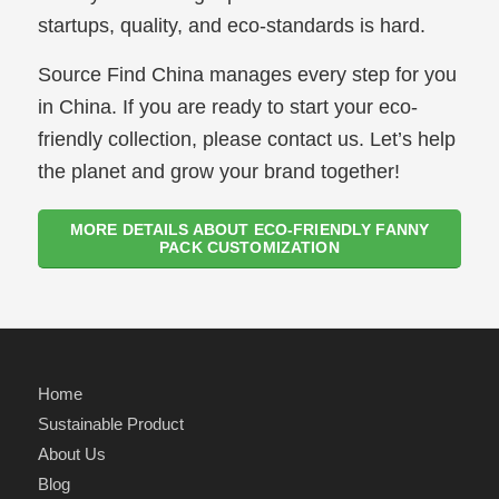
startups, quality, and eco-standards is hard.
Source Find China manages every step for you
in China. If you are ready to start your eco-
friendly collection, please contact us. Let’s help
the planet and grow your brand together!
MORE DETAILS ABOUT ECO-FRIENDLY FANNY
PACK CUSTOMIZATION
Home
Sustainable Product
About Us
Blog