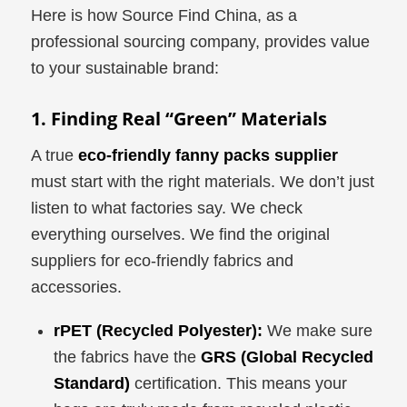
Here is how Source Find China, as a
professional sourcing company, provides value
to your sustainable brand:
1. Finding Real “Green” Materials
A true
eco-friendly fanny packs supplier
must start with the right materials. We don’t just
listen to what factories say. We check
everything ourselves. We find the original
suppliers for eco-friendly fabrics and
accessories.
rPET (Recycled Polyester):
We make sure
the fabrics have the
GRS (Global Recycled
Standard)
certification. This means your