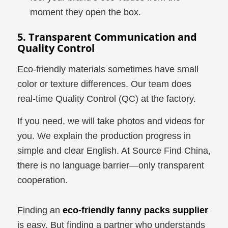
moment they open the box.
5. Transparent Communication and
Quality Control
Eco-friendly materials sometimes have small
color or texture differences. Our team does
real-time Quality Control (QC) at the factory.
If you need, we will take photos and videos for
you. We explain the production progress in
simple and clear English. At Source Find China,
there is no language barrier—only transparent
cooperation.
Finding an
eco-friendly fanny packs supplier
is easy. But finding a partner who understands