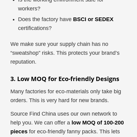
workers?
Does the factory have
BSCI or SEDEX
certifications?
We make sure your supply chain has no
“sweatshop” risks. This protects your brand’s
reputation.
3. Low MOQ for Eco-friendly Designs
Many factories for eco-materials only take big
orders. This is very hard for new brands.
Source Find China uses our own network to
help you. We can offer a
low MOQ of 100-200
pieces
for eco-friendly fanny packs. This lets