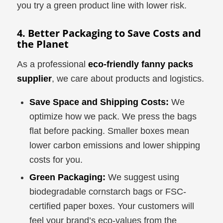
you try a green product line with lower risk.
4. Better Packaging to Save Costs and
the Planet
As a professional
eco-friendly fanny packs
supplier
, we care about products and logistics.
Save Space and Shipping Costs:
We
optimize how we pack. We press the bags
flat before packing. Smaller boxes mean
lower carbon emissions and lower shipping
costs for you.
Green Packaging:
We suggest using
biodegradable cornstarch bags or FSC-
certified paper boxes. Your customers will
feel your brand’s eco-values from the