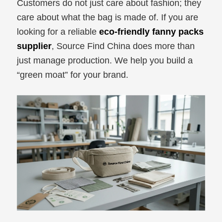
Customers do not just care about fashion; they
care about what the bag is made of. If you are
looking for a reliable
eco-friendly fanny packs
supplier
, Source Find China does more than
just manage production. We help you build a
“green moat” for your brand.