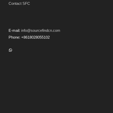
Contact SFC
E-mail:
info@sourcefindcn.com
Phone: +8618028055102
WhatsApp