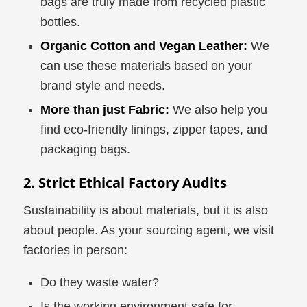
bags are truly made from recycled plastic
bottles.
Organic Cotton and Vegan Leather:
We
can use these materials based on your
brand style and needs.
More than just Fabric:
We also help you
find eco-friendly linings, zipper tapes, and
packaging bags.
2. Strict Ethical Factory Audits
Sustainability is about materials, but it is also
about people. As your sourcing agent, we visit
factories in person:
Do they waste water?
Is the working environment safe for