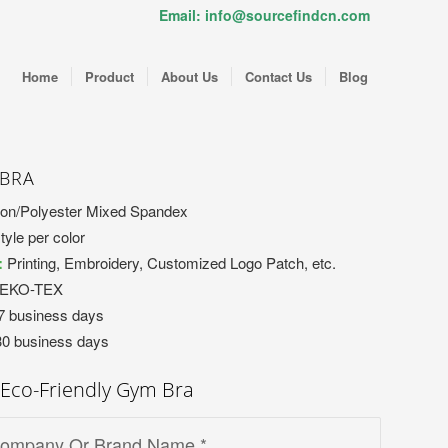
Email: info@sourcefindcn.com
Home
Product
About Us
Contact Us
Blog
 BRA
on/Polyester Mixed Spandex
tyle per color
:
Printing, Embroidery, Customized Logo Patch, etc.
OEKO-TEX
7 business days
30 business days
Eco-Friendly Gym Bra