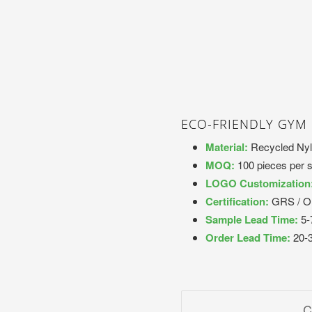
ECO-FRIENDLY GYM
Material:
Recycled Nyl
MOQ:
100 pieces per s
LOGO Customization
Certification:
GRS / 
Sample Lead Time:
5-
Order Lead Time:
20-