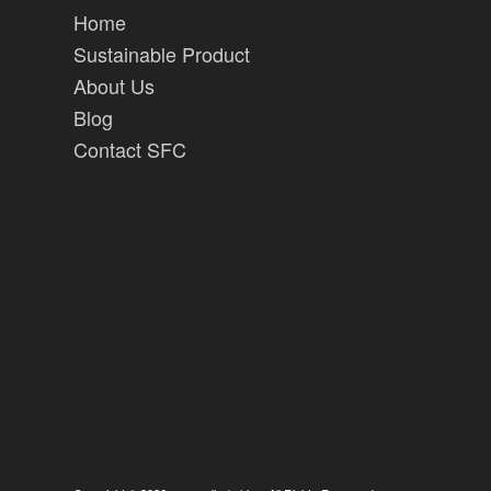
Home
Sustainable Product
About Us
Blog
Contact SFC