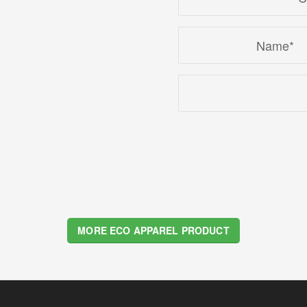
2
3
4
MORE ECO APPAREL PRODUCT