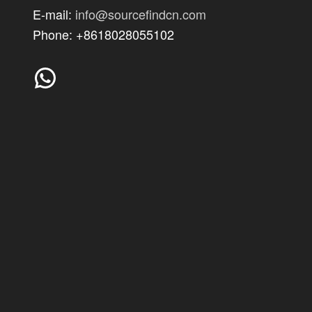
E-mail:
info@sourcefindcn.com
Phone: +8618028055102
WhatsApp