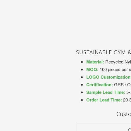
SUSTAINABLE GYM 
Material:
Recycled Nyl
MOQ:
100 pieces per s
LOGO Customization
Certification:
GRS / 
Sample Lead Time:
5-
Order Lead Time:
20-
Cust