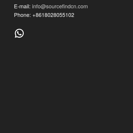
E-mail:
info@sourcefindcn.com
Phone: +8618028055102
WhatsApp