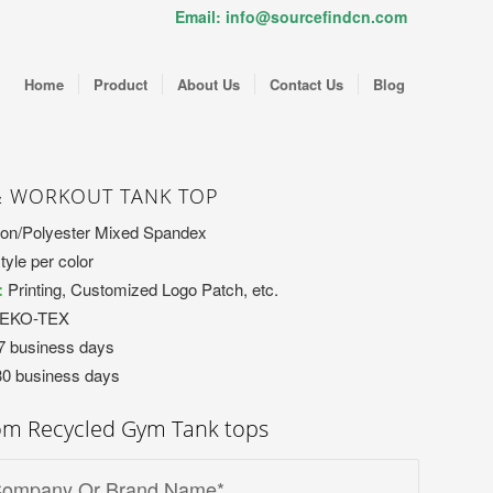
Email: info@sourcefindcn.com
Home
Product
About Us
Contact Us
Blog
& WORKOUT TANK TOP
on/Polyester Mixed Spandex
tyle per color
:
Printing, Customized Logo Patch, etc.
OEKO-TEX
7 business days
30 business days
om Recycled Gym Tank tops