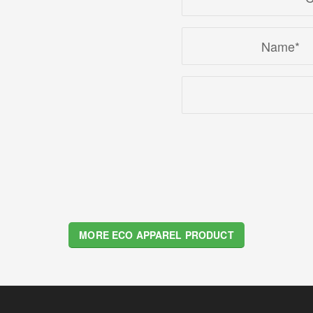
4
5
6
7
8
MORE ECO APPAREL PRODUCT