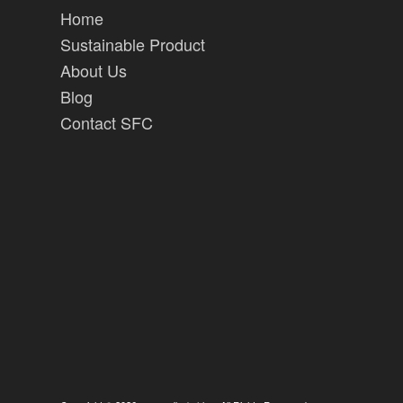
Home
Sustainable Product
About Us
Blog
Contact SFC