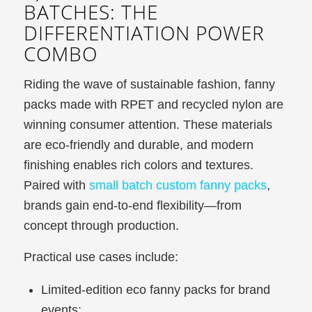
BATCHES: THE
DIFFERENTIATION POWER
COMBO
Riding the wave of sustainable fashion, fanny
packs made with RPET and recycled nylon are
winning consumer attention. These materials
are eco-friendly and durable, and modern
finishing enables rich colors and textures.
Paired with
small batch custom fanny packs
,
brands gain end-to-end flexibility—from
concept through production.
Practical use cases include:
Limited-edition eco fanny packs for brand
events;