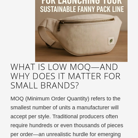
WHAT IS LOW MOQ—AND
WHY DOES IT MATTER FOR
SMALL BRANDS?
MOQ (Minimum Order Quantity) refers to the
smallest number of units a manufacturer will
accept per style. Traditional producers often
require hundreds or even thousands of pieces
per order—an unrealistic hurdle for emerging