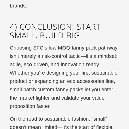
brands.
4) CONCLUSION: START
SMALL, BUILD BIG
Choosing SFC’s low MOQ fanny pack pathway
isn’t merely a risk-control tactic—it’s a mindset:
agile, eco-driven, and innovation-ready.
Whether you’re designing your first sustainable
product or expanding an eco accessories line,
small batch custom fanny packs let you enter
the market lighter and validate your value
proposition faster.
On the road to sustainable fashion, “small”
doesn’t mean limited—it’s the start of flexible,