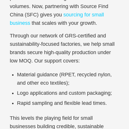
volumes. Now, partnering with Source Find
China (SFC) gives you
sourcing for small
business
that scales with your growth.
Through our network of GRS-certified and
sustainability-focused factories, we help small
brands secure high-quality production under
low MOQ. Our support covers:
Material guidance (RPET, recycled nylon,
and other eco textiles);
Logo applications and custom packaging;
Rapid sampling and flexible lead times.
This levels the playing field for small
businesses building credible, sustainable