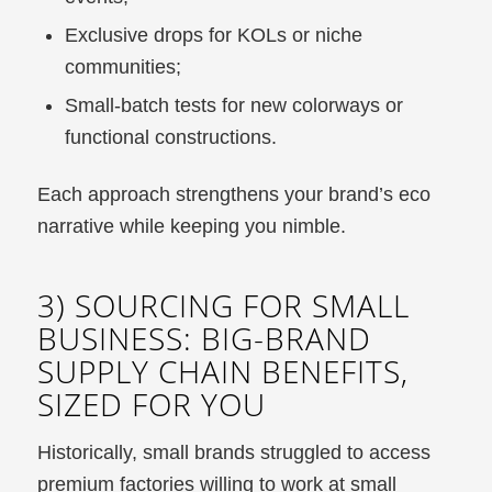
Exclusive drops for KOLs or niche
communities;
Small-batch tests for new colorways or
functional constructions.
Each approach strengthens your brand’s eco
narrative while keeping you nimble.
3) SOURCING FOR SMALL
BUSINESS: BIG-BRAND
SUPPLY CHAIN BENEFITS,
SIZED FOR YOU
Historically, small brands struggled to access
premium factories willing to work at small