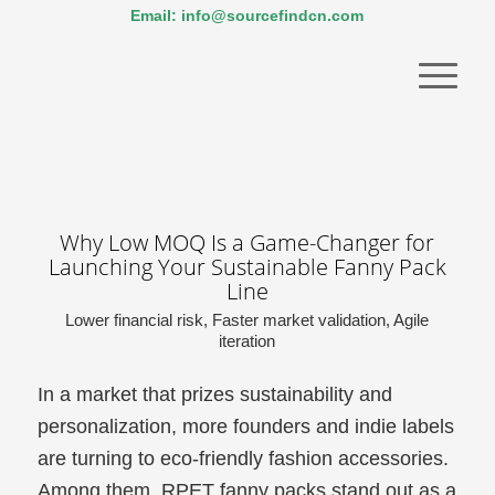
Email: info@sourcefindcn.com
Why Low MOQ Is a Game-Changer for
Launching Your Sustainable Fanny Pack
Line
Lower financial risk, Faster market validation, Agile
iteration
In a market that prizes sustainability and
personalization, more founders and indie labels
are turning to eco-friendly fashion accessories.
Among them, RPET fanny packs stand out as a