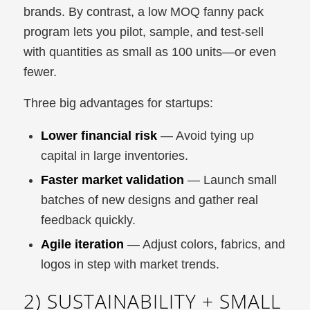
brands. By contrast, a low MOQ fanny pack
program lets you pilot, sample, and test-sell
with quantities as small as 100 units—or even
fewer.
Three big advantages for startups:
Lower financial risk
— Avoid tying up
capital in large inventories.
Faster market validation
— Launch small
batches of new designs and gather real
feedback quickly.
Agile iteration
— Adjust colors, fabrics, and
logos in step with market trends.
2) SUSTAINABILITY + SMALL