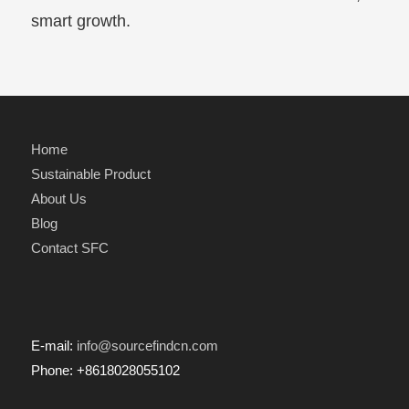
smart growth.
Home
Sustainable Product
About Us
Blog
Contact SFC
E-mail:
info@sourcefindcn.com
Phone: +8618028055102