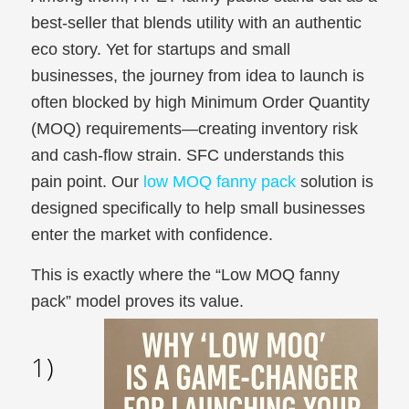
best-seller that blends utility with an authentic
eco story. Yet for startups and small
businesses, the journey from idea to launch is
often blocked by high Minimum Order Quantity
(MOQ) requirements—creating inventory risk
and cash-flow strain. SFC understands this
pain point. Our
low MOQ fanny pack
solution is
designed specifically to help small businesses
enter the market with confidence.
This is exactly where the “Low MOQ fanny
pack” model proves its value.
1)